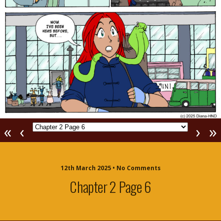
«
‹
›
»
12th March 2025 • No Comments
Chapter 2 Page 6