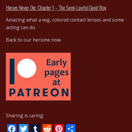
Heroes Never Die: Chapter 1 – The Semi-Lawful Good Way
Amazing what a wig, colored contact lenses and some
acting can do.
Back to our heroine now.
Sharing is caring:
F
T
T
R
Pi
S