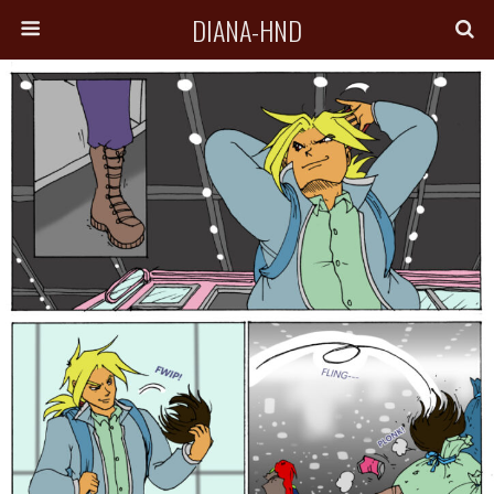
DIANA-HND