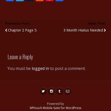
ac
w
u
e
nt
h
e
itt
m
d
er
ar
b
er
bl
di
e
e
Previous Post
Next Post
o
r
t
st
Chapter 2 Page 5
3 Month Hiatus Needed
o
k
Leave a Reply
You must be
logged in
to post a comment.
Powered by
WPtouch Mobile Suite for WordPress