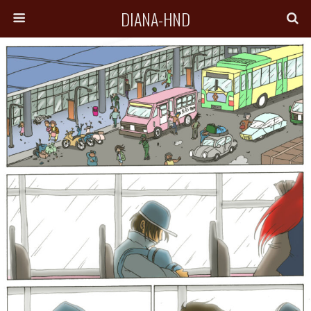
DIANA-HND