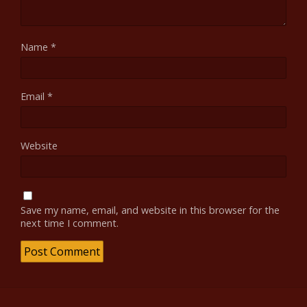
Name
*
Email
*
Website
Save my name, email, and website in this browser for the
next time I comment.