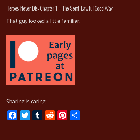
Heroes Never Die: Chapter 1 – The Semi-Lawful Good Way
That guy looked a little familiar.
Sharing is caring:
F
T
T
R
Pi
S
ac
w
u
e
nt
h
e
itt
m
d
er
ar