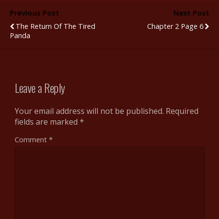
b
er
bl
di
e
e
Previous Post
Next Post
o
r
t
st
The Return Of The Tired
Chapter 2 Page 6
o
Panda
k
Leave a Reply
Your email address will not be published.
Required
fields are marked
*
Comment
*