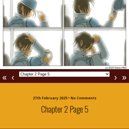
«
‹
›
»
27th February 2025 • No Comments
Chapter 2 Page 5