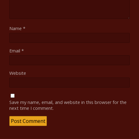
Name
*
Email
*
Website
Save my name, email, and website in this browser for the
next time I comment.