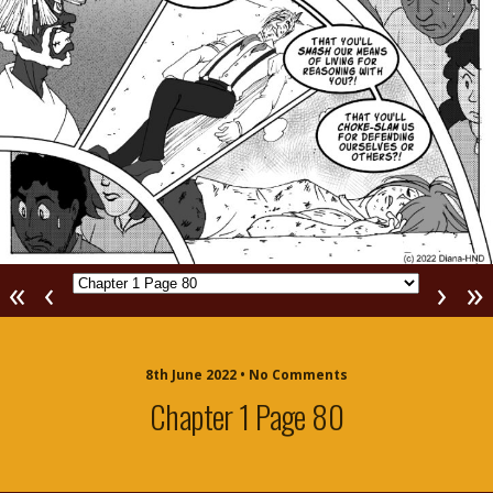
«
‹
›
»
8th June 2022 • No Comments
Chapter 1 Page 80