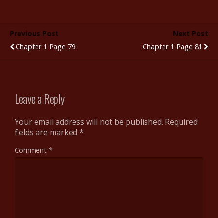
e
itt
m
d
er
ar
b
er
bl
di
e
e
Previous Post
Next Post
o
r
t
st
Chapter 1 Page 79
Chapter 1 Page 81
o
k
Leave a Reply
Your email address will not be published.
Required
fields are marked
*
Comment
*