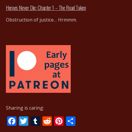
Heroes Never Die: Chapter 1 – The Road Taken
Obstruction of justice… Hrmmm.
Sharing is caring:
F
T
T
R
Pi
S
ac
w
u
e
nt
h