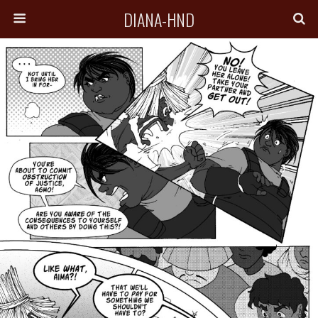
DIANA-HND