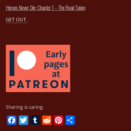
Heroes Never Die: Chapter 1 – The Road Taken
GET OUT.
Sharing is caring:
F
T
T
R
Pi
S
ac
w
u
e
nt
h