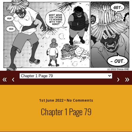
«
‹
›
»
1st June 2022 • No Comments
Chapter 1 Page 79