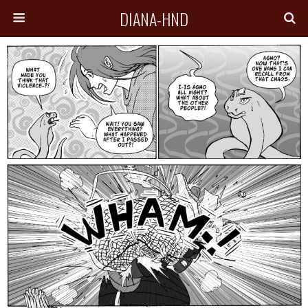
DIANA-HND