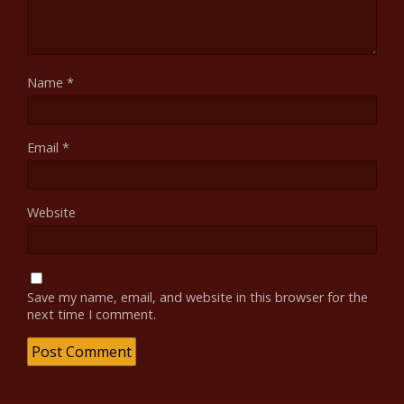
Name
*
Email
*
Website
Save my name, email, and website in this browser for the
next time I comment.