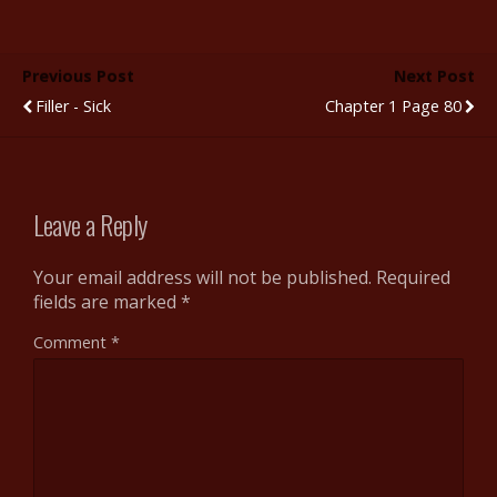
e
itt
m
d
er
ar
b
er
bl
di
e
e
Previous Post
Next Post
o
r
t
st
Filler - Sick
Chapter 1 Page 80
o
k
Leave a Reply
Your email address will not be published.
Required
fields are marked
*
Comment
*