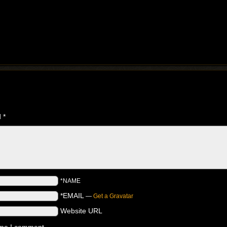
d
*
*NAME
*EMAIL
—
Get a Gravatar
Website URL