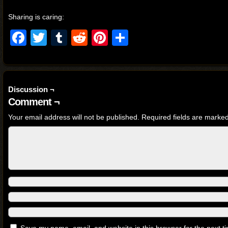
Sharing is caring:
Facebook
Twitter
Tumblr
Reddit
Pinterest
Share
Discussion ¬
Comment ¬
Your email address will not be published.
Required fields are marke