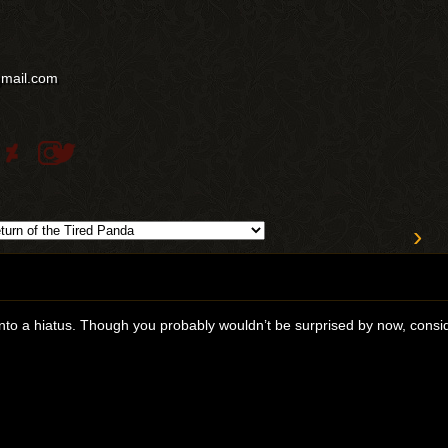
gmail.com
›
nto a hiatus. Though you probably wouldn’t be surprised by now, consid