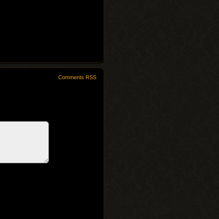
Comments RSS