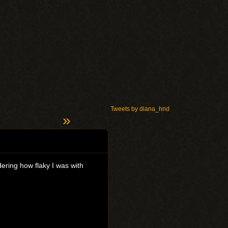
Tweets by diana_hnd
»
ering how flaky I was with