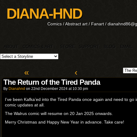
DIANA-HND
Comics / Abstract art / Fanart / dianahnd86@
ABOUT
COMICS & ART
STORE
SUPPORT
BLOG
EMAIL
↓
«
‹
The Return of the Tired Panda
By
Dianahnd
on
22nd December 2024
at
10:30 pm
I’ve been Kafka’ed into the Tired Panda once again and need to go i
comic updates at all.
The Walrus comic will resume on 20 Jan 2025 onwards.
Merry Christmas and Happy New Year in advance. Take care!