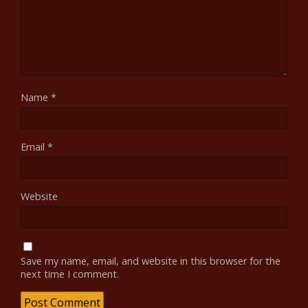
Name
*
Email
*
Website
Save my name, email, and website in this browser for the
next time I comment.