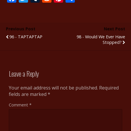
ac
w
u
e
nt
h
e
itt
m
d
er
ar
b
er
bl
di
e
e
Previous Post
Next Post
o
r
t
st
96 - TAPTAPTAP
98 - Would We Ever Have
o
Stopped?
k
Leave a Reply
Your email address will not be published.
Required
fields are marked
*
Comment
*