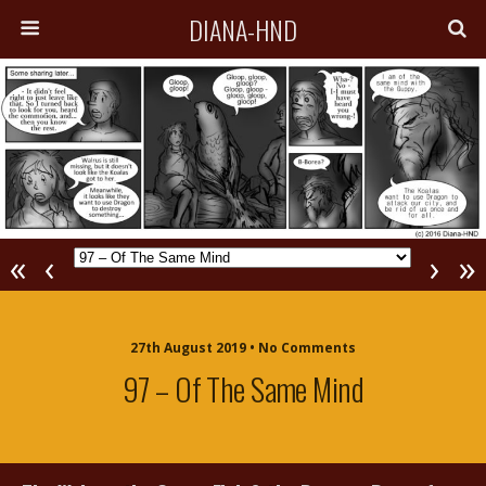
DIANA-HND
«
‹
›
»
27th August 2019 • No Comments
97 – Of The Same Mind