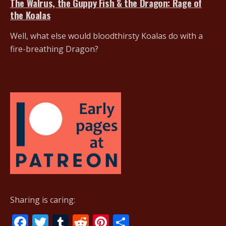
The Walrus, the Guppy Fish & the Dragon: Rage of
the Koalas
Well, what else would bloodthirsty Koalas do with a
fire-breathing Dragon?
Sharing is caring:
F
T
T
R
Pi
S