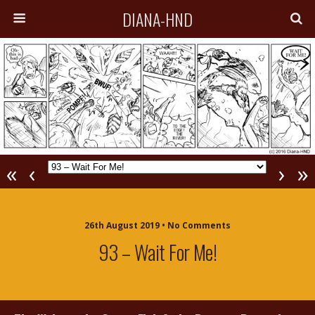
DIANA-HND
«
‹
›
»
26th August 2019 • No Comments
93 – Wait For Me!