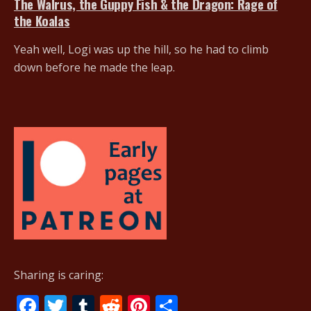
The Walrus, the Guppy Fish & the Dragon: Rage of
the Koalas
Yeah well, Logi was up the hill, so he had to climb
down before he made the leap.
Sharing is caring:
F
T
T
R
Pi
S