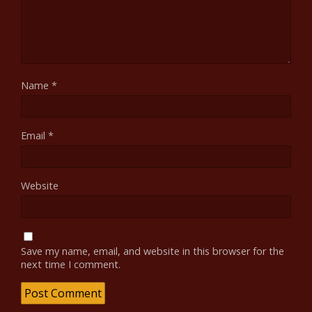
Name
*
Email
*
Website
Save my name, email, and website in this browser for the
next time I comment.