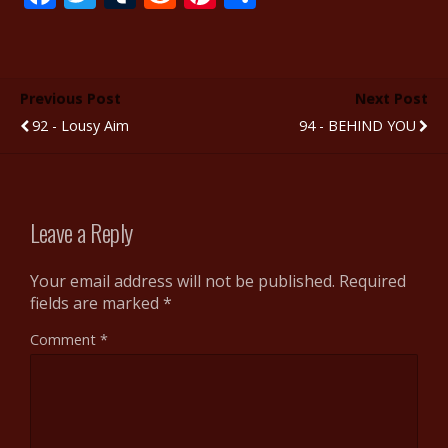
ac
w
u
e
nt
h
e
itt
m
d
er
ar
b
er
bl
di
e
e
Previous Post
Next Post
o
r
t
st
92 - Lousy Aim
94 - BEHIND YOU
o
k
Leave a Reply
Your email address will not be published.
Required
fields are marked
*
Comment
*