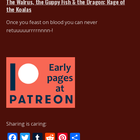
The Walrus, the Guppy Fish & the Dragon: Rage of
the Koalas
Once you feast on blood you can never
retuuuuurrrrnnnn-!
Sharing is caring:
F
T
T
R
Pi
S