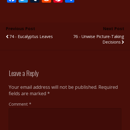
ac
w
u
e
nt
h
e
itt
m
d
er
ar
b
er
bl
di
e
e
Previous Post
Next Post
o
r
t
st
74 - Eucalyptus Leaves
76 - Unwise Picture-Taking
o
Decisions
k
Leave a Reply
Your email address will not be published.
Required
fields are marked
*
Comment
*