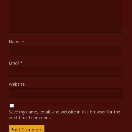
Name
*
Email
*
Website
Save my name, email, and website in this browser for the
next time I comment.