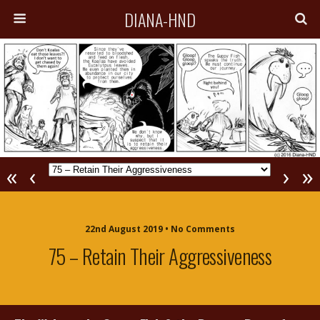
DIANA-HND
«
‹
›
»
22nd August 2019 • No Comments
75 – Retain Their Aggressiveness