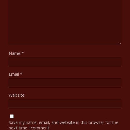
Name
*
Email
*
Website
Save my name, email, and website in this browser for the
next time I comment.