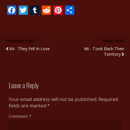
F
T
T
R
Pi
S
ac
w
u
e
nt
h
e
itt
m
d
er
ar
b
er
bl
di
e
e
Previous Post
Next Post
o
r
t
st
64 - They Fell In Love
66 - Took Back Their
o
Territory
k
Leave a Reply
Your email address will not be published.
Required
fields are marked
*
Comment
*