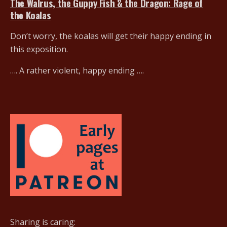
The Walrus, the Guppy Fish & the Dragon: Rage of
the Koalas
Don’t worry, the koalas will get their happy ending in
this exposition.
…. A rather violent, happy ending ….
Sharing is caring: