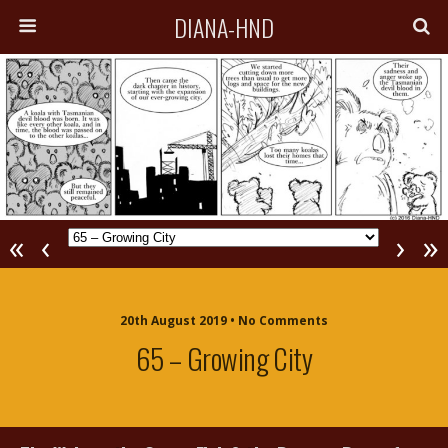
DIANA-HND
«
‹
›
»
20th August 2019 • No Comments
65 – Growing City