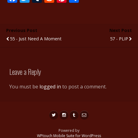
ac
w
u
e
nt
h
e
itt
m
d
er
ar
b
er
bl
di
e
e
Previous Post
Next Post
o
r
t
st
55 - Just Need A Moment
57 - PLIP
o
k
Leave a Reply
You must be
logged in
to post a comment.
Powered by
WPtouch Mobile Suite for WordPress