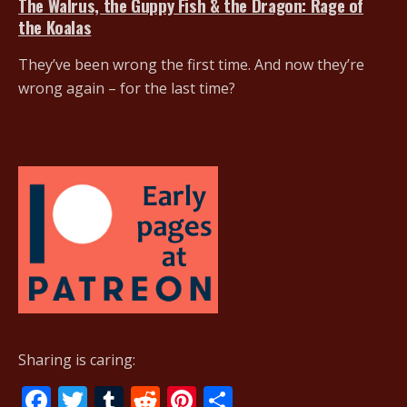
The Walrus, the Guppy Fish & the Dragon: Rage of
the Koalas
They’ve been wrong the first time. And now they’re
wrong again – for the last time?
Sharing is caring:
F
T
T
R
Pi
S