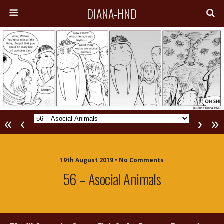
DIANA-HND
«
‹
›
»
19th August 2019 • No Comments
56 – Asocial Animals