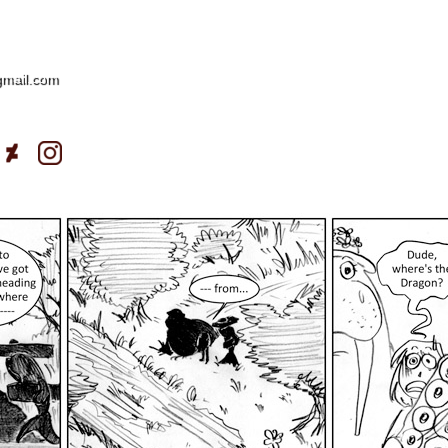
gmail.com