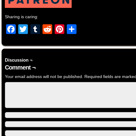
Sharing is caring:
Facebook
Twitter
Tumblr
Reddit
Pinterest
Share
Discussion ¬
Comment ¬
Your email address will not be published.
Required fields are marke