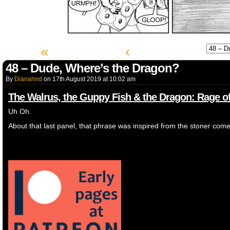
«
‹
48 – Dude, Where’s the Dragon?
By
Dianahnd
on
17th August 2019
at
10:02 am
The Walrus, the Guppy Fish & the Dragon: Rage of
Uh Oh.
About that last panel, that phrase was inspired from the stoner com