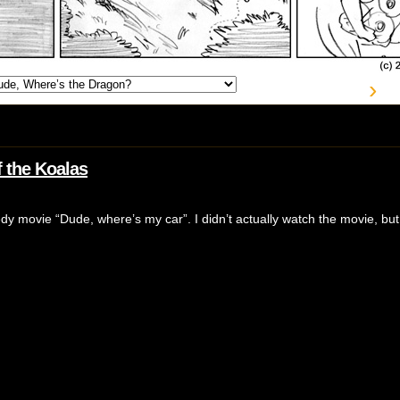
›
 the Koalas
edy movie “Dude, where’s my car”. I didn’t actually watch the movie, bu