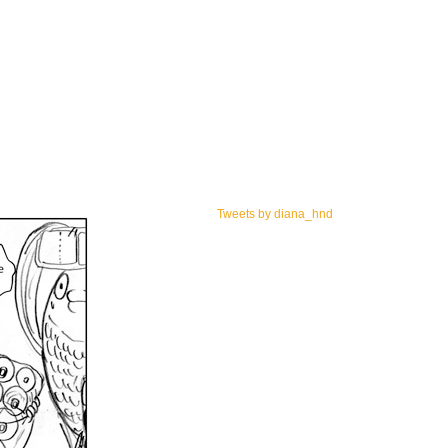
Tweets by diana_hnd