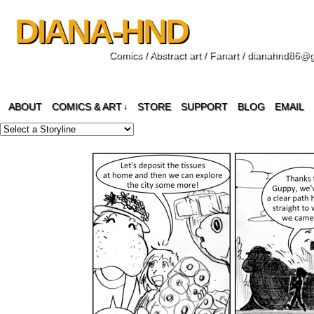
DIANA-HND
Comics / Abstract art / Fanart / dianahnd86@
ABOUT
COMICS & ART
STORE
SUPPORT
BLOG
EMAIL
↓