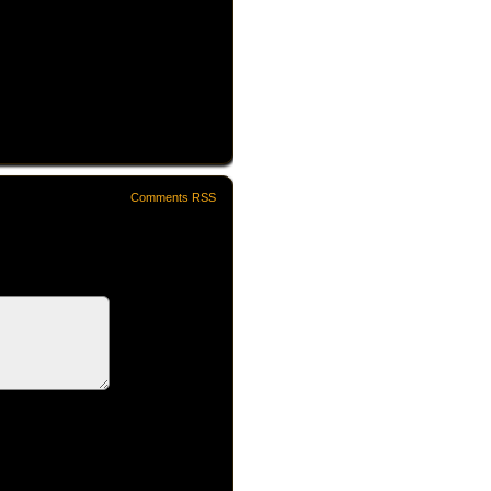
Comments RSS