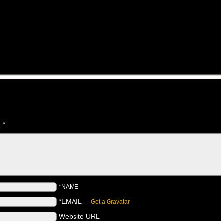
d
*
*NAME
*EMAIL
—
Get a Gravatar
Website URL