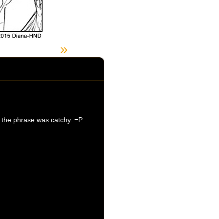
»
t the phrase was catchy. =P