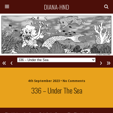
DIANA-HND
«
‹
›
»
4th September 2023 • No Comments
336 – Under The Sea