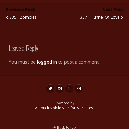
b
er
bl
di
e
e
Previous Post
Next Post
o
r
t
st
335 - Zombies
337 - Tunnel Of Love
o
k
Leave a Reply
You must be
logged in
to post a comment.
Powered by
WPtouch Mobile Suite for WordPress
Back to top