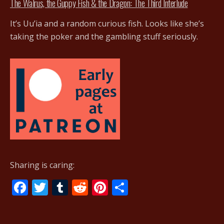
The Walrus, the Guppy Fish & the Dragon: The Third Interlude
It’s Uu’ia and a random curious fish. Looks like she’s
taking the poker and the gambling stuff seriously.
Sharing is caring:
F
T
T
R
Pi
S
ac
w
u
e
nt
h
e
itt
m
d
er
ar