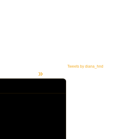
Tweets by diana_hnd
»