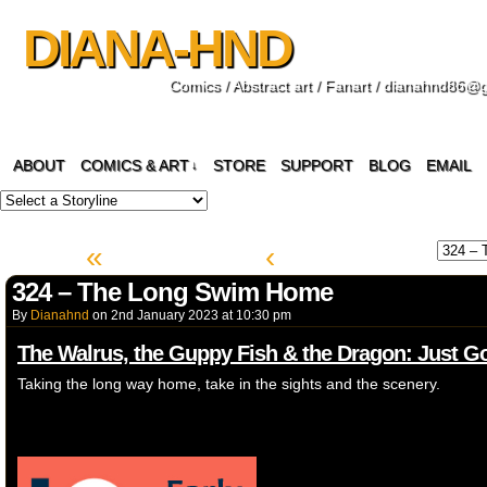
DIANA-HND
Comics / Abstract art / Fanart / dianahnd86@
ABOUT
COMICS & ART
STORE
SUPPORT
BLOG
EMAIL
↓
«
‹
324 – The Long Swim Home
By
Dianahnd
on
2nd January 2023
at
10:30 pm
The Walrus, the Guppy Fish & the Dragon: Just 
Taking the long way home, take in the sights and the scenery.