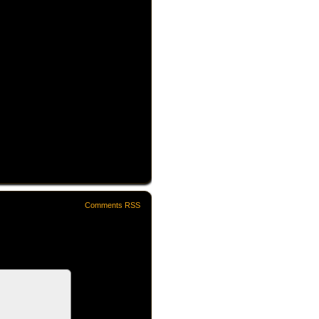
Comments RSS