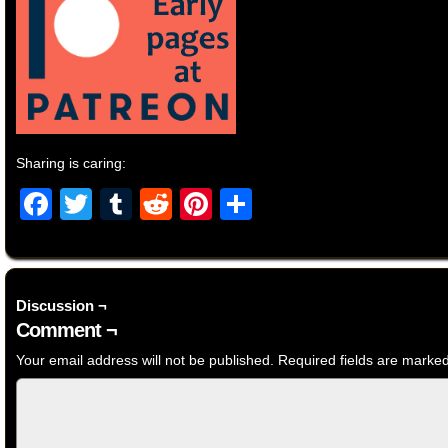
Sharing is caring:
Facebook
Twitter
Tumblr
Reddit
Pinterest
Share
Discussion ¬
Comment ¬
Your email address will not be published.
Required fields are marke