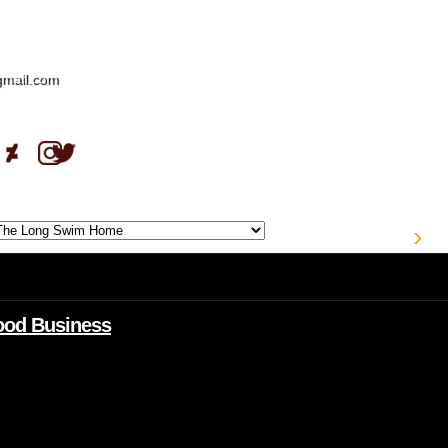
gmail.com
›
Good Business