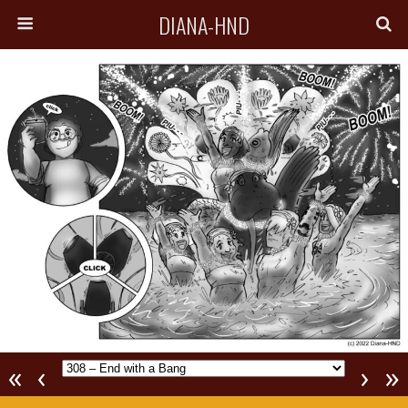
DIANA-HND
«
‹
›
»