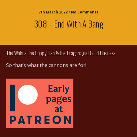
7th March 2022 • No Comments
308 – End With A Bang
The Walrus, the Guppy Fish & the Dragon: Just Good Business
So that’s what the cannons are for!