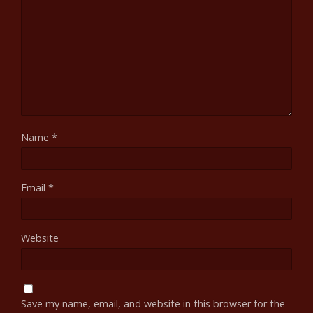
Name
*
Email
*
Website
Save my name, email, and website in this browser for the