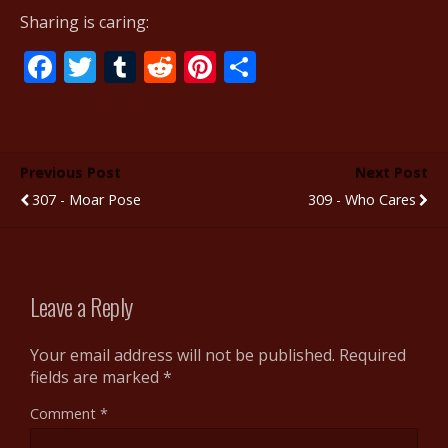
Sharing is caring:
F
T
T
R
Pi
S
ac
w
u
e
nt
h
e
itt
m
d
er
ar
b
er
bl
di
e
e
Previous Post
Next Post
o
r
t
st
307 - Moar Pose
309 - Who Cares
o
k
Leave a Reply
Your email address will not be published.
Required
fields are marked
*
Comment
*