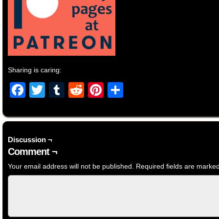
Sharing is caring:
Facebook
Twitter
Tumblr
Reddit
Pinterest
Share
Discussion ¬
Comment ¬
Your email address will not be published.
Required fields are marke