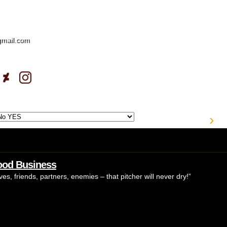
gmail.com
›
Good Business
es, friends, partners, enemies – that pitcher will never dry!”