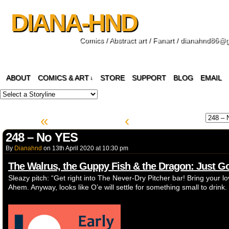
DIANA-HND
Comics / Abstract art / Fanart / dianahnd86@
ABOUT
COMICS & ART
STORE
SUPPORT
BLOG
EMAIL
↓
«
‹
248 – No YES
By
Dianahnd
on
13th April 2020
at
10:30 pm
The Walrus, the Guppy Fish & the Dragon: Just 
Sleazy pitch: “Get right into The Never-Dry Pitcher bar! Bring your lov
Ahem. Anyway, looks like O’e will settle for something small to drink.