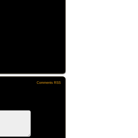
Comments RSS