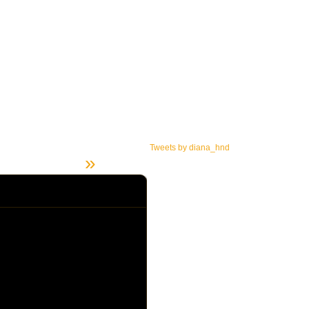
Tweets by diana_hnd
»