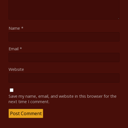
Name
*
Email
*
Website
Save my name, email, and website in this browser for the
next time I comment.