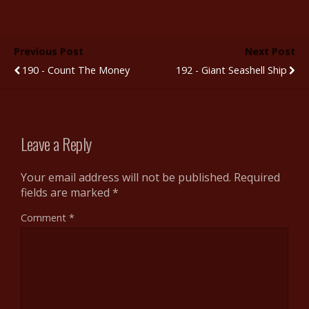
ac
w
u
e
nt
h
e
itt
m
d
er
ar
b
er
bl
di
e
e
Previous Post
Next Post
o
r
t
st
190 - Count The Money
192 - Giant Seashell Ship
o
k
Leave a Reply
Your email address will not be published.
Required
fields are marked
*
Comment
*