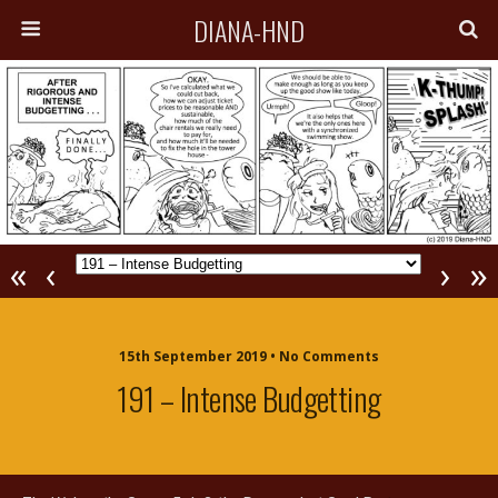
DIANA-HND
«
‹
›
»
15th September 2019 • No Comments
191 – Intense Budgetting