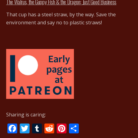
The Walrus, the Guppy Fish & the Dragon: Just Good Business
That cup has a steel straw, by the way. Save the
environment and say no to plastic straws!
Sharing is caring:
F
T
T
R
Pi
S