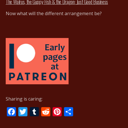
The Walrus, the Guppy Fish & the Dragon: Just Good Business
Now what will the different arrangement be?
Sharing is caring:
F
T
T
R
Pi
S
ac
w
u
e
nt
h