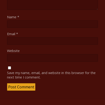
Name
*
Email
*
Website
Save my name, email, and website in this browser for the
next time I comment.