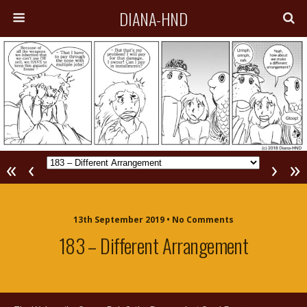
DIANA-HND
«
‹
›
»
13th September 2019 • No Comments
183 – Different Arrangement