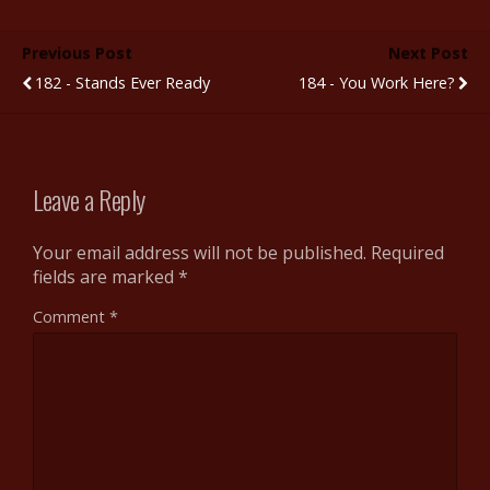
e
itt
m
d
er
ar
b
er
bl
di
e
e
Previous Post
Next Post
o
r
t
st
182 - Stands Ever Ready
184 - You Work Here?
o
k
Leave a Reply
Your email address will not be published.
Required
fields are marked
*
Comment
*