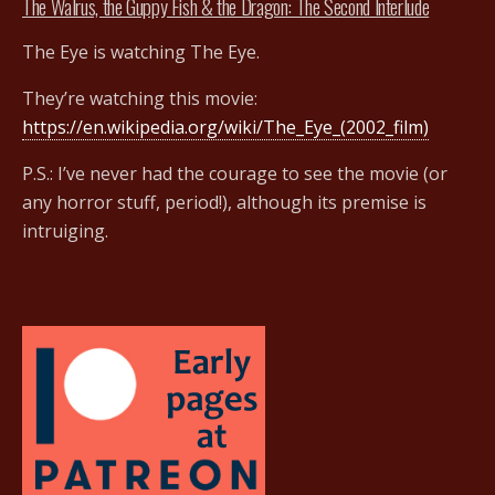
The Walrus, the Guppy Fish & the Dragon: The Second Interlude
The Eye is watching The Eye.
They’re watching this movie:
https://en.wikipedia.org/wiki/The_Eye_(2002_film)
P.S.: I’ve never had the courage to see the movie (or
any horror stuff, period!), although its premise is
intruiging.