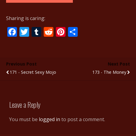
Sharing is caring:
F
T
T
R
Pi
S
ac
w
u
e
nt
h
e
itt
m
d
er
ar
b
er
bl
di
e
e
Previous Post
Next Post
o
r
t
st
171 - Secret Sexy Mojo
173 - The Money
o
k
Leave a Reply
You must be
logged in
to post a comment.