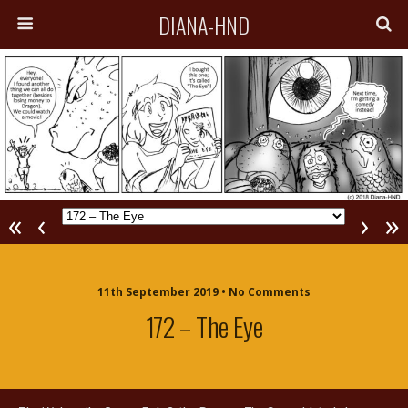
DIANA-HND
«
‹
›
»
11th September 2019 • No Comments
172 – The Eye