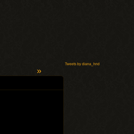
Tweets by diana_hnd
»