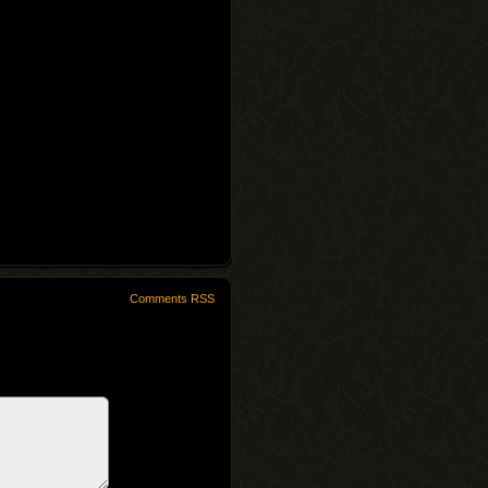
Comments RSS