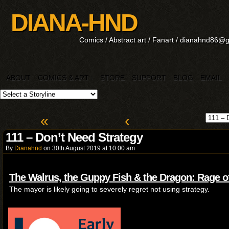
DIANA-HND
Comics / Abstract art / Fanart / dianahnd86@
ABOUT
COMICS & ART
STORE
SUPPORT
BLOG
EMAIL
↓
«
‹
111 – Don’t Need Strategy
By
Dianahnd
on
30th August 2019
at
10:00 am
The Walrus, the Guppy Fish & the Dragon: Rage o
The mayor is likely going to severely regret not using strategy.