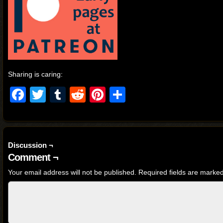
Sharing is caring:
Facebook
Twitter
Tumblr
Reddit
Pinterest
Share
Discussion ¬
Comment ¬
Your email address will not be published.
Required fields are marke