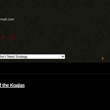
gmail.com
›
f the Koalas