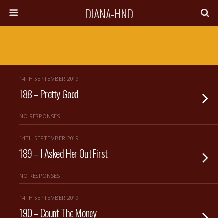
DIANA-HND
14TH SEPTEMBER 2019
188 – Pretty Good
NO RESPONSES
14TH SEPTEMBER 2019
189 – I Asked Her Out First
NO RESPONSES
14TH SEPTEMBER 2019
190 – Count The Money