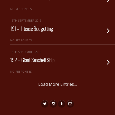
NO RESPONSES
15TH SEPTEMBER 2019
191 – Intense Budgetting
NO RESPONSES
15TH SEPTEMBER 2019
192 – Giant Seashell Ship
NO RESPONSES
Load More Entries…