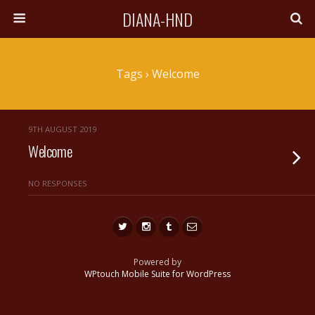
DIANA-HND
Tags › Welcome
9TH AUGUST 2019
Welcome
NO RESPONSES
Powered by
WPtouch Mobile Suite for WordPress