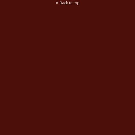
Back to top