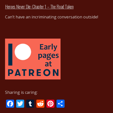
Heroes Never Die: Chapter 1 – The Road Taken
Can’t have an incriminating conversation outside!
Sharing is caring:
F
T
T
R
Pi
S
ac
w
u
e
nt
h