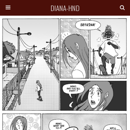
DIANA-HND