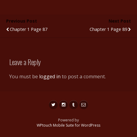
e
itt
m
d
er
ar
b
er
bl
di
e
e
Previous Post
Next Post
o
r
t
st
Chapter 1 Page 87
Chapter 1 Page 89
o
k
Leave a Reply
You must be
logged in
to post a comment.
Powered by
WPtouch Mobile Suite for WordPress