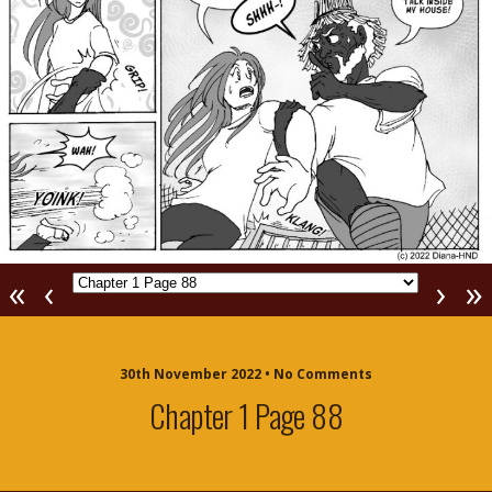
«
‹
›
»
30th November 2022 • No Comments
Chapter 1 Page 88