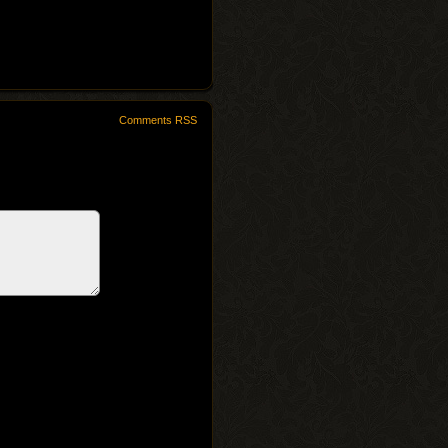
Comments RSS