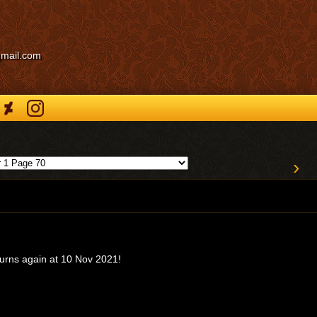
gmail.com
›
turns again at 10 Nov 2021!