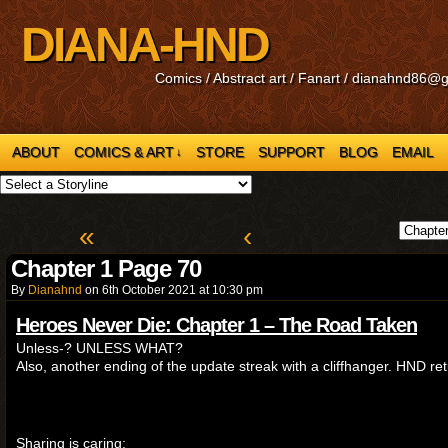
DIANA-HND
Comics / Abstract art / Fanart / dianahnd86@
ABOUT
COMICS & ART
STORE
SUPPORT
BLOG
EMAIL
↓
«
‹
Chapter 1 Page 70
By
Dianahnd
on
6th October 2021
at
10:30 pm
Heroes Never Die: Chapter 1 – The Road Taken
Unless-? UNLESS WHAT?
Also, another ending of the update streak with a cliffhanger. HND re
Sharing is caring: