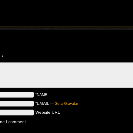
d
*
*NAME
*EMAIL
—
Get a Gravatar
Website URL
time I comment.