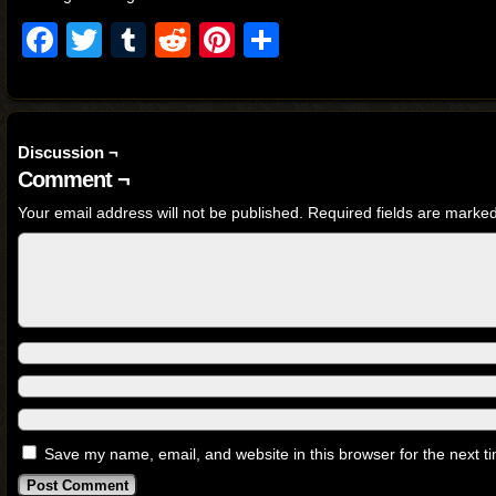
Facebook
Twitter
Tumblr
Reddit
Pinterest
Share
Discussion ¬
Comment ¬
Your email address will not be published.
Required fields are marke
Save my name, email, and website in this browser for the next 