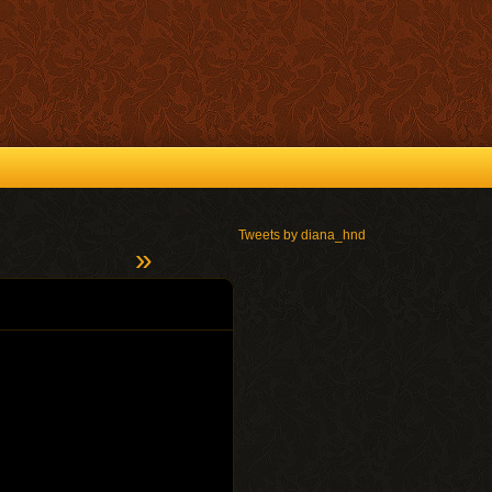
Tweets by diana_hnd
»