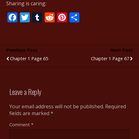
Sharing is caring:
F
T
T
R
Pi
S
ac
w
u
e
nt
h
e
itt
m
d
er
ar
b
er
bl
di
e
e
Previous Post
Next Post
o
r
t
st
Chapter 1 Page 65
Chapter 1 Page 67
o
k
Leave a Reply
Your email address will not be published.
Required
fields are marked
*
Comment
*