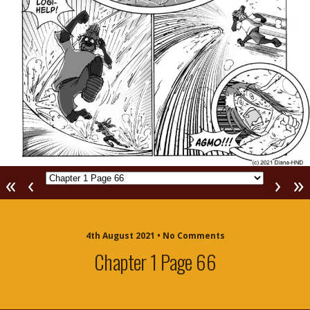
«
‹
›
»
4th August 2021 • No Comments
Chapter 1 Page 66