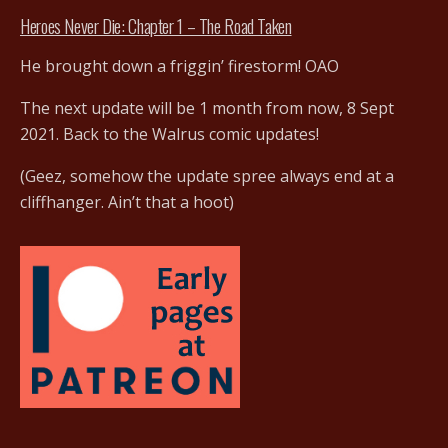
Heroes Never Die: Chapter 1 – The Road Taken
He brought down a friggin’ firestorm! OAO
The next update will be 1 month from now, 8 Sept
2021. Back to the Walrus comic updates!
(Geez, somehow the update spree always end at a
cliffhanger. Ain’t that a hoot)