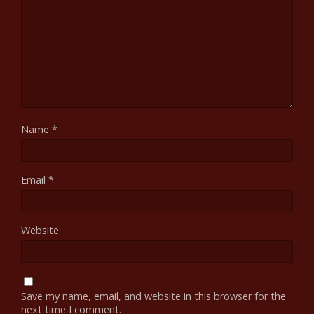
Name
*
Email
*
Website
Save my name, email, and website in this browser for the
next time I comment.