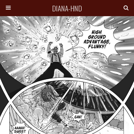
DIANA-HND