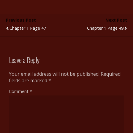
e
itt
m
d
er
ar
b
er
bl
di
e
e
Previous Post
Next Post
o
r
t
st
Chapter 1 Page 47
Chapter 1 Page 49
o
k
Leave a Reply
Your email address will not be published.
Required
fields are marked
*
Comment
*