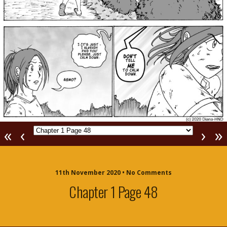
«
‹
›
»
11th November 2020 • No Comments
Chapter 1 Page 48