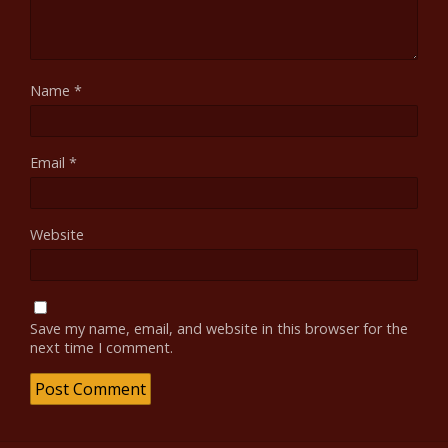
Name
*
Email
*
Website
Save my name, email, and website in this browser for the
next time I comment.