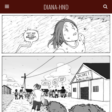
DIANA-HND