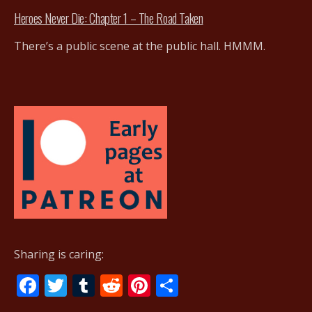
Heroes Never Die: Chapter 1 – The Road Taken
There’s a public scene at the public hall. HMMM.
Sharing is caring:
F
T
T
R
Pi
S
ac
w
u
e
nt
h