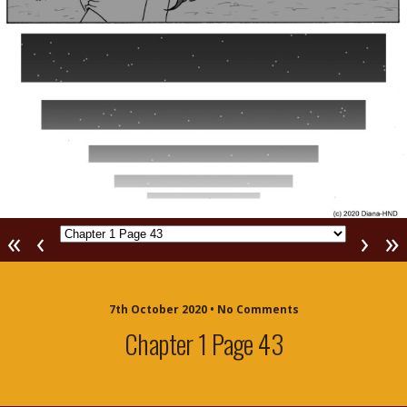
«
‹
›
»
7th October 2020 • No Comments
Chapter 1 Page 43