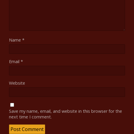
Name
*
Email
*
Website
Save my name, email, and website in this browser for the
next time I comment.