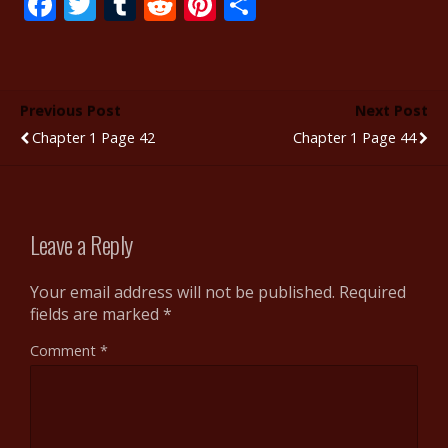
F
T
T
R
Pi
S
ac
w
u
e
nt
h
e
itt
m
d
er
ar
b
er
bl
di
e
e
Previous Post
Next Post
o
r
t
st
Chapter 1 Page 42
Chapter 1 Page 44
o
k
Leave a Reply
Your email address will not be published.
Required
fields are marked
*
Comment
*