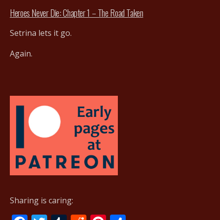
Heroes Never Die: Chapter 1 – The Road Taken
Setrina lets it go.
Again.
Sharing is caring: