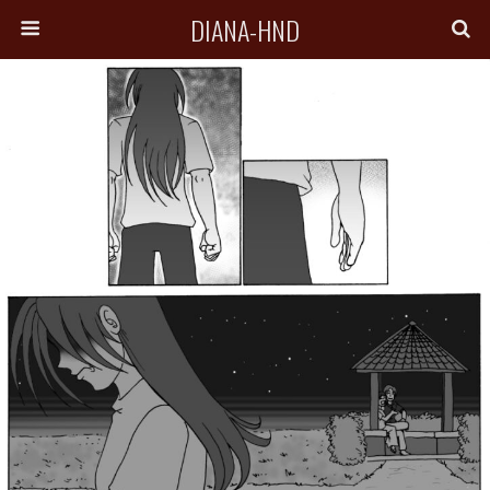
DIANA-HND