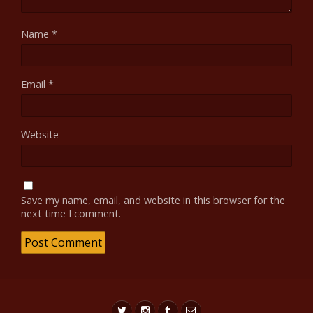
Name
*
Email
*
Website
Save my name, email, and website in this browser for the
next time I comment.