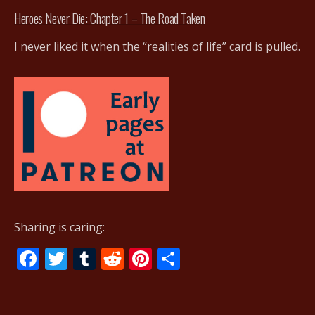
Heroes Never Die: Chapter 1 – The Road Taken
I never liked it when the “realities of life” card is pulled.
Sharing is caring:
F
T
T
R
Pi
S
ac
w
u
e
nt
h
e
itt
m
d
er
ar