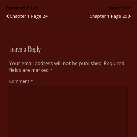
b
er
bl
di
e
e
Previous Post
Next Post
o
r
t
st
Chapter 1 Page 24
Chapter 1 Page 26
o
k
Leave a Reply
Your email address will not be published.
Required
fields are marked
*
Comment
*