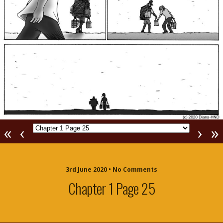
«
‹
›
»
3rd June 2020 • No Comments
Chapter 1 Page 25