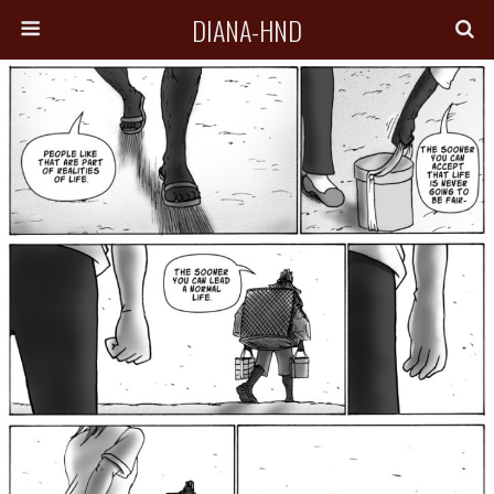
DIANA-HND