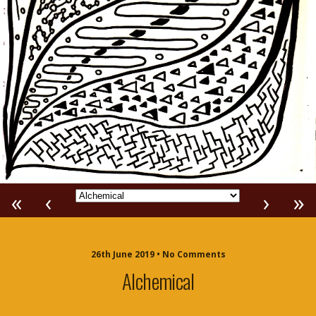
«
‹
›
»
26th June 2019 • No Comments
Alchemical