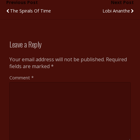
Previous Post
Next Post
o
r
t
st
The Spirals Of Time
Lobi Ananthe
o
k
Leave a Reply
Your email address will not be published.
Required
fields are marked
*
Comment
*