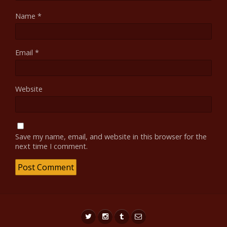
Name
*
Email
*
Website
Save my name, email, and website in this browser for the
next time I comment.