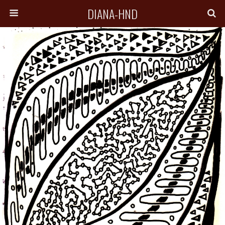
DIANA-HND