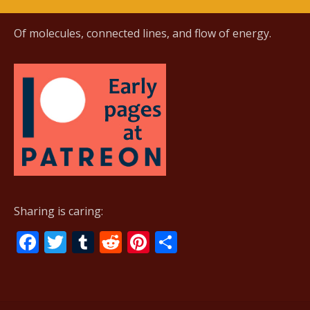
Of molecules, connected lines, and flow of energy.
Sharing is caring:
F
T
T
R
Pi
S
ac
w
u
e
nt
h
e
itt
m
d
er
ar
b
er
bl
di
e
e