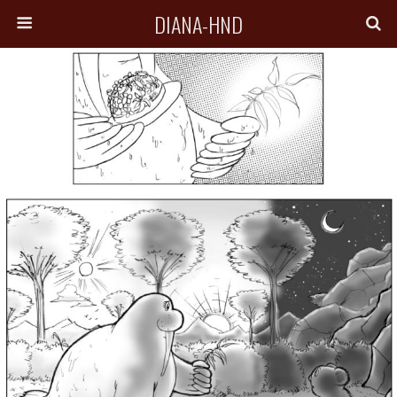
DIANA-HND