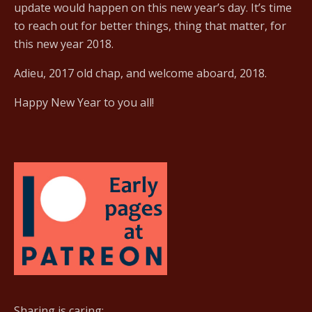
update would happen on this new year’s day. It’s time
to reach out for better things, thing that matter, for
this new year 2018.
Adieu, 2017 old chap, and welcome aboard, 2018.
Happy New Year to you all!
Sharing is caring: