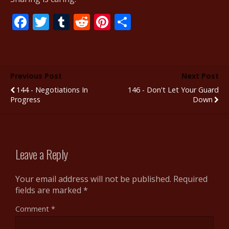
F
T
T
R
Pi
S
ac
w
u
e
nt
h
e
itt
m
d
er
ar
b
er
bl
di
e
e
Previous Post
Next Post
o
r
t
st
144 - Negotiations In
146 - Don't Let Your Guard
o
Progress
Down
k
Leave a Reply
Your email address will not be published.
Required
fields are marked
*
Comment
*