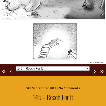
«
‹
›
»
5th September 2019 • No Comments
145 – Reach For It