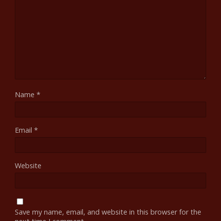
Name
*
Email
*
Website
Save my name, email, and website in this browser for the