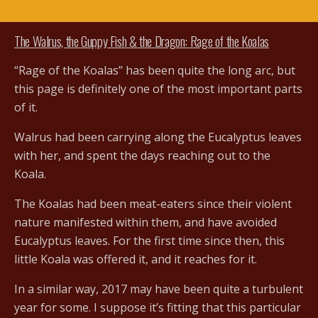
The Walrus, the Guppy Fish & the Dragon: Rage of the Koalas
“Rage of the Koalas” has been quite the long arc, but
this page is definitely one of the most important parts
of it.
Walrus had been carrying along the Eucalyptus leaves
with her, and spent the days reaching out to the
Koala.
The Koalas had been meat-eaters since their violent
nature manifested within them, and have avoided
Eucalyptus leaves. For the first time since then, this
little Koala was offered it, and it reaches for it.
In a similar way, 2017 may have been quite a turbulent
year for some. I suppose it’s fitting that this particular