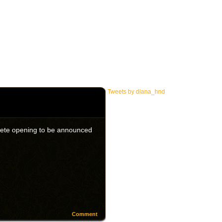
Tweets by diana_hnd
omplete opening to be announced
Comment