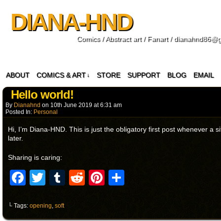
DIANA-HND
Comics / Abstract art / Fanart / dianahnd86@
ABOUT
COMICS & ART
STORE
SUPPORT
BLOG
EMAIL
↓
Hello world!
By
Dianahnd
on
10th June 2019
at
6:31 am
Posted In:
Personal
Hi, I’m Diana-HND. This is just the obligatory first post whenever a s
later.
Sharing is caring:
Facebook
Twitter
Tumblr
Reddit
Pinterest
Share
└ Tags:
opening
,
soft