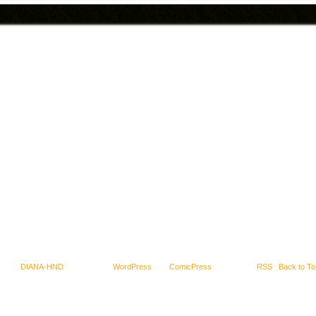
-2025
DIANA-HND
|
Powered by
WordPress
with
ComicPress
|
Subscribe:
RSS
|
Back to To