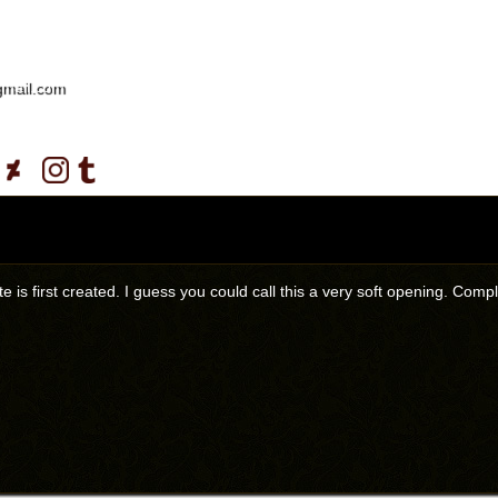
gmail.com
ite is first created. I guess you could call this a very soft opening. C