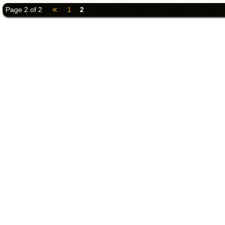
«
Page 2 of 2
1
2
©2018