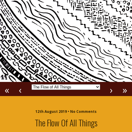
«
‹
›
»
12th August 2019 • No Comments
The Flow Of All Things