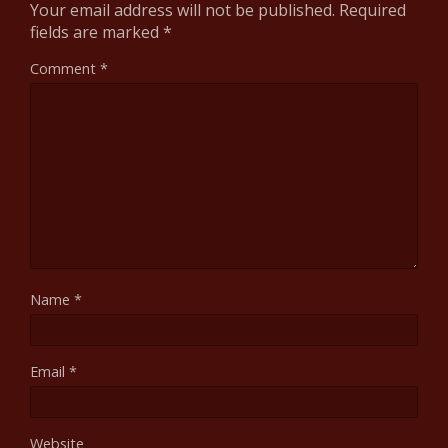
Your email address will not be published.
Required
fields are marked
*
Comment
*
Name
*
Email
*
Website