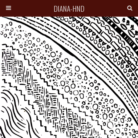
DIANA-HND