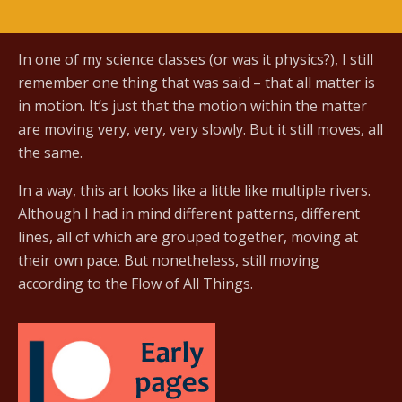
In one of my science classes (or was it physics?), I still
remember one thing that was said – that all matter is
in motion. It’s just that the motion within the matter
are moving very, very, very slowly. But it still moves, all
the same.
In a way, this art looks like a little like multiple rivers.
Although I had in mind different patterns, different
lines, all of which are grouped together, moving at
their own pace. But nonetheless, still moving
according to the Flow of All Things.